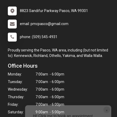
8823 Sandifur Parkway Pasco, WA 99301
email: pmcpasco@gmail.com
phone: (509) 545-4931
Proudly serving the Pasco, WA area, including (but not limited
to): Kennewick, Richland, Othello, Yakima, and Walla Walla.
Office Hours
Monday:
7:00am - 6:00pm
Tuesday:
7:00am - 6:00pm
Wednesday:
7:00am - 6:00pm
Thursday:
7:00am - 6:00pm
Friday:
7:00am - 6:00pm
×
Saturday:
9:00am - 5:00pm
Hi! Click me to book an appointment