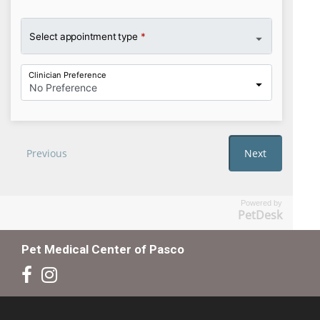
Powered by
PetDesk
Pet Medical Center of Pasco