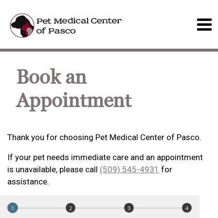
Book an
Appointment
Thank you for choosing Pet Medical Center of Pasco.
If your pet needs immediate care and an appointment
is unavailable, please call
(509) 545-4931
for
assistance.