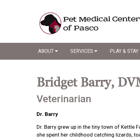
ABOUT
SERVICES
PLAY & STAY
Bridget Barry, D
Veterinarian
Dr. Barry
Dr. Barry grew up in the tiny town of Kettle
she spent her childhood catching lizards, t