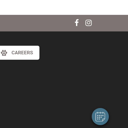
CAREERS
×
Hi! Click me to book an appointment
Powered By