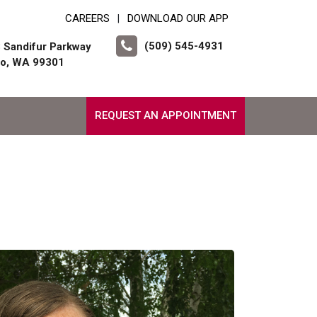
CAREERS
DOWNLOAD OUR APP
|
(509) 545-4931
 Sandifur Parkway
o, WA 99301
REQUEST AN APPOINTMENT