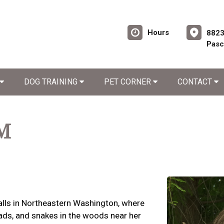
Hours
8823
Pasc
DOG TRAINING
PET CORNER
CONTACT
VM
 Falls in Northeastern Washington, where
oads, and snakes in the woods near her