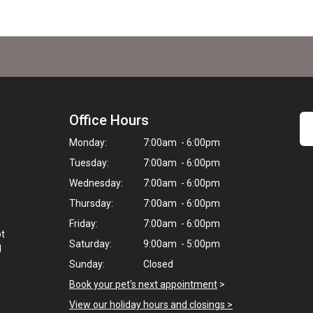
Office Hours
Monday:
7:00am - 6:00pm
Tuesday:
7:00am - 6:00pm
Wednesday:
7:00am - 6:00pm
Thursday:
7:00am - 6:00pm
Friday:
7:00am - 6:00pm
ot
Saturday:
9:00am - 5:00pm
d
Sunday:
Closed
Book your pet's next appointment
>
View our holiday hours and closings >