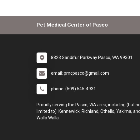
Pet Medical Center of Pasco
8823 Sandifur Parkway Pasco, WA 99301
email: pmcpasco@gmail.com
phone: (509) 545-4931
Proudly serving the Pasco, WA area, including (but n
limited to): Kennewick, Richland, Othello, Yakima, an
Walla Walla.