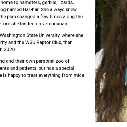
ome to hamsters, gerbils, lizards,
ehog named Har-har. She always knew
 the plan changed a few times along the
efore she landed on veterinarian.
Washington State University, where she
ity and the WSU Raptor Club, then
ch 2020.
and and their own personal zoo of
ients and patients, but has a special
e is happy to treat everything from mice