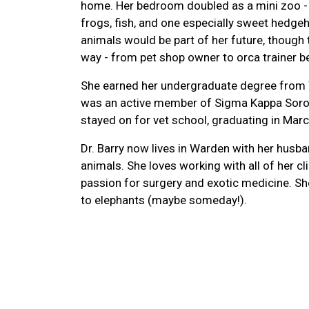
home. Her bedroom doubled as a mini zoo - h
frogs, fish, and one especially sweet hedg
animals would be part of her future, though
way - from pet shop owner to orca trainer b
She earned her undergraduate degree from 
was an active member of Sigma Kappa Soror
stayed on for vet school, graduating in Mar
Dr. Barry now lives in Warden with her husb
animals. She loves working with all of her cl
passion for surgery and exotic medicine. Sh
to elephants (maybe someday!).